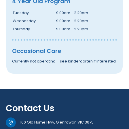
4 Year Old Program
Tuesday
9.00am - 2.20pm
Wednesday
9.00am - 2.20pm
Thursday
9.00am - 2.20pm
Occasional Care
Currently not operating – see Kindergarten if interested.
Contact Us
160 Old Hume Hwy, Glenrowan VIC 3675