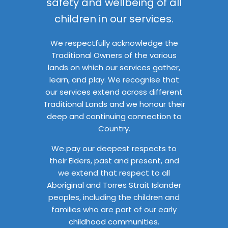
safety and wellbeing of all
children in our services.
We respectfully acknowledge the
Traditional Owners of the various
lands on which our services gather,
learn, and play. We recognise that
our services extend across different
Traditional Lands and we honour their
deep and continuing connection to
Country.
We pay our deepest respects to
their Elders, past and present, and
we extend that respect to all
Aboriginal and Torres Strait Islander
peoples, including the children and
families who are part of our early
childhood communities.