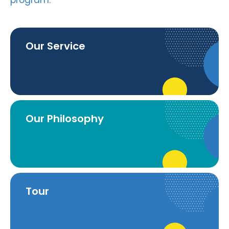
program.
Our Service
Our Philosophy
Tour