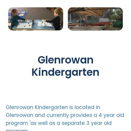
Glenrowan
Kindergarten
Glenrowan Kindergarten is located in
Glenrowan and currently provides a 4 year old
program 'as well as a separate 3 year old