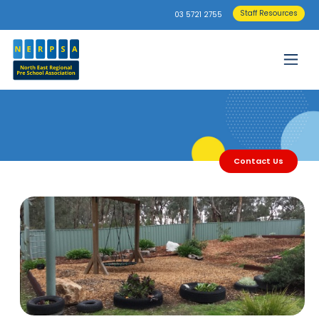
Staff Resources
03 5721 2755
Contact Us