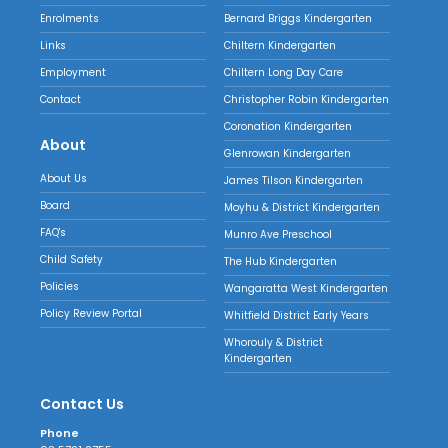
Enrolments
Bernard Briggs Kindergarten
Links
Chiltern Kindergarten
Employment
Chiltern Long Day Care
Contact
Christopher Robin Kindergarten
Coronation Kindergarten
About
Glenrowan Kindergarten
About Us
James Tilson Kindergarten
Board
Moyhu & District Kindergarten
FAQ's
Munro Ave Preschool
Child Safety
The Hub Kindergarten
Policies
Wangaratta West Kindergarten
Policy Review Portal
Whitfield District Early Years
Whorouly & District
Kindergarten
Contact Us
Phone