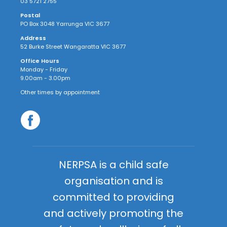
03 5721 2755
Postal
PO Box 3048 Yarrunga VIC 3677
Address
52 Burke Street Wangaratta VIC 3677
Office Hours
Monday - Friday
9.00am - 3.00pm
Other times by appointment
NERPSA is a child safe
organisation and is
committed to providing
and actively promoting the