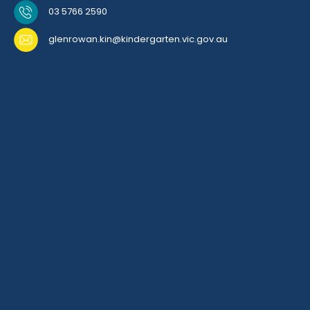
03 5766 2590
glenrowan.kin@kindergarten.vic.gov.au