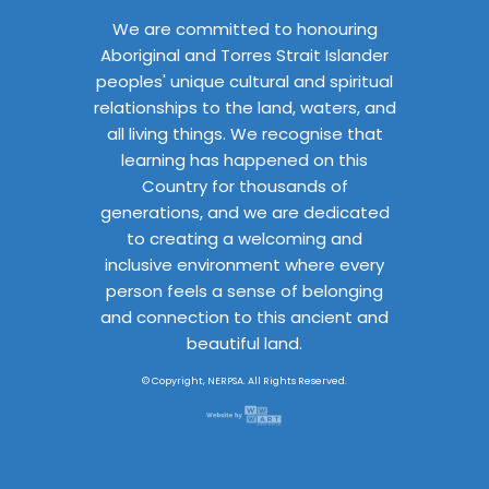
We are committed to honouring
Aboriginal and Torres Strait Islander
peoples' unique cultural and spiritual
relationships to the land, waters, and
all living things. We recognise that
learning has happened on this
Country for thousands of
generations, and we are dedicated
to creating a welcoming and
inclusive environment where every
person feels a sense of belonging
and connection to this ancient and
beautiful land.
© Copyright, NERPSA. All Rights Reserved.