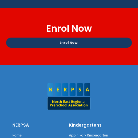
Enrol Now
Enrol Now!
NERPSA
Kindergartens
Home
Appin Park Kindergarten