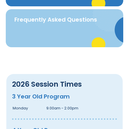
Frequently Asked Questions
2026 Session Times
3 Year Old Program
Monday
9.00am - 2.00pm